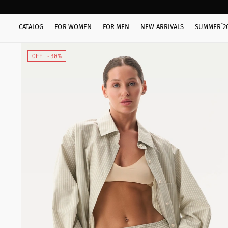
CATALOG
FOR WOMEN
FOR MEN
NEW ARRIVALS
SUMMER`2
OFF -30%