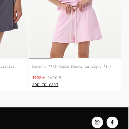
Graphite
Women’s FRND Adele Shorts in Light Pink
1992 ₴
2490 ₴
ADD TO CART