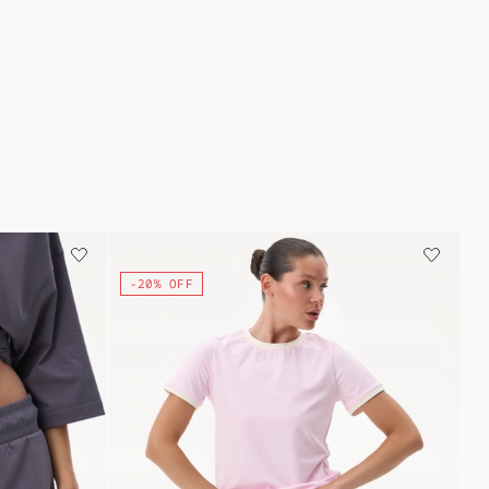
-20% OFF