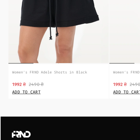
Women’s FRND Adele Shorts in Black
Women’s FRND
1992 ₴
2490 ₴
1992 ₴
2490
ADD TO CART
ADD TO CAR