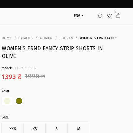
0
ENG
Search
HOME
CATALOG
WOMEN
SHORTS
WOMEN’S FRND FANCY STRIP SH
WOMEN’S FRND FANCY STRIP SHORTS IN
OLIVE
Model:
913039 31001 04
1990 ₴
1393 ₴
Color
SIZE
XXS
XS
S
M