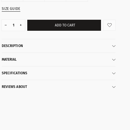
SIZE GUIDE
–
+
ADD TO CART
DESCRIPTION
MATERIAL
SPECIFICATIONS
REVIEWS ABOUT