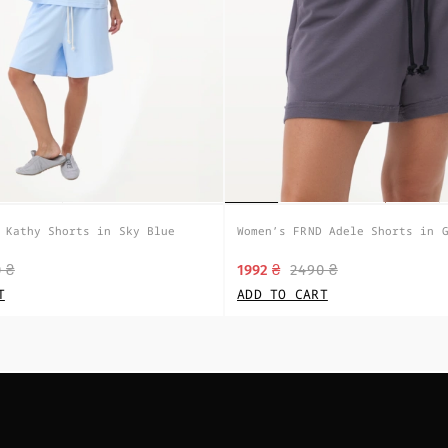
 Kathy Shorts in Sky Blue
Women’s FRND Adele Shorts in 
 ₴
1992 ₴
2490 ₴
T
ADD TO CART