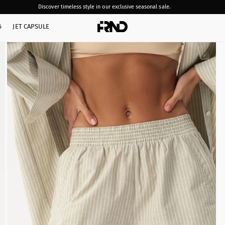
Discover timeless style in our exclusive seasonal sale.
6
JET CAPSULE