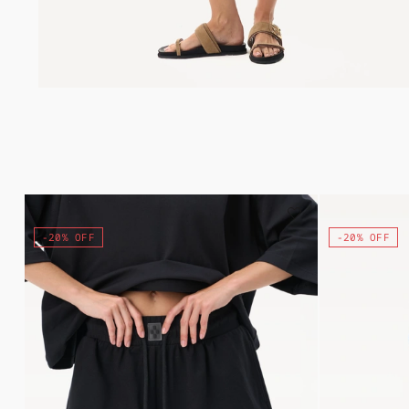
-20% OFF
-20% OFF