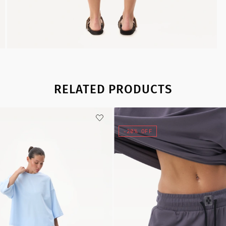
RELATED PRODUCTS
-20% OFF